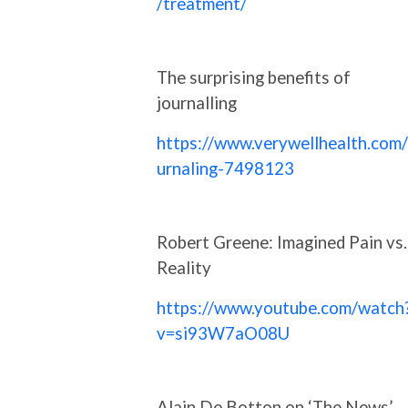
/treatment/
The surprising benefits of
journalling
https://www.verywellhealth.com/
urnaling-7498123
Robert Greene: Imagined Pain vs.
Reality
https://www.youtube.com/watch
v=si93W7aO08U
Alain De Botton on ‘The News’