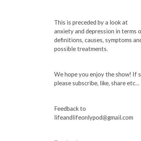
This is preceded by a look at
anxiety and depression in terms 
definitions, causes, symptoms an
possible treatments.
We hope you enjoy the show! If s
please subscribe, like, share etc...
Feedback to
lifeandlifeonlypod@gmail.com