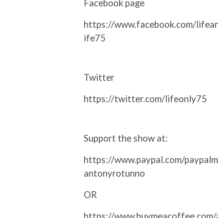
Facebook page
https://www.facebook.com/lifea
ife75
Twitter
https://twitter.com/lifeonly75
Support the show at:
https://www.paypal.com/paypalm
antonyrotunno
OR
https://www.buymeacoffee.com/