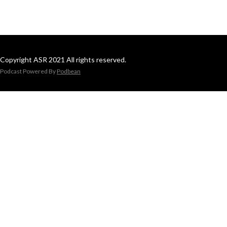
Copyright ASR 2021 All rights reserved.
Podcast Powered By
Podbean