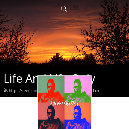
Life And Life Only
https://feed.podbean.com/lifeandlifeonly/feed.xml