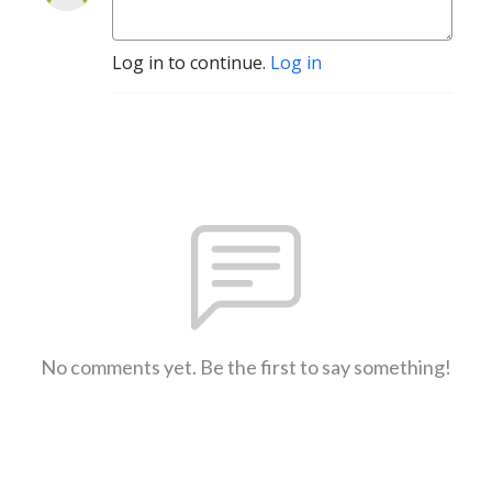
Log in to continue.
Log in
No comments yet. Be the first to say something!