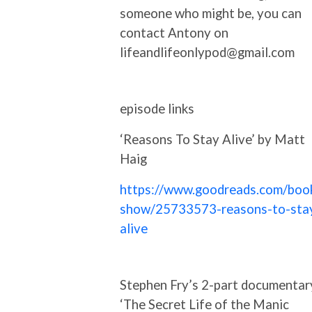
someone who might be, you can
contact Antony on
lifeandlifeonlypod@gmail.com
episode links
‘Reasons To Stay Alive’ by Matt
Haig
https://www.goodreads.com/boo
show/25733573-reasons-to-sta
alive
Stephen Fry’s 2-part documentar
‘The Secret Life of the Manic