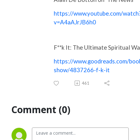
https://www.youtube.com/watch
v=A4aAJrJB6h0
F**k It: The Ultimate Spiritual W
https://www.goodreads.com/boo
show/4837266-f-k-it
461
Comment (0)