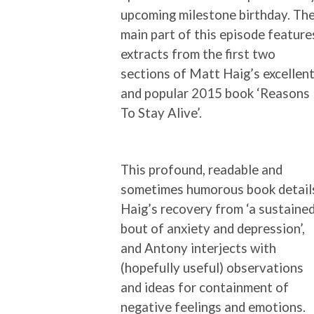
upcoming milestone birthday. Th
main part of this episode feature
extracts from the first two
sections of Matt Haig’s excellen
and popular 2015 book ‘Reasons
To Stay Alive’.
This profound, readable and
sometimes humorous book detail
Haig’s recovery from ‘a sustaine
bout of anxiety and depression’,
and Antony interjects with
(hopefully useful) observations
and ideas for containment of
negative feelings and emotions.