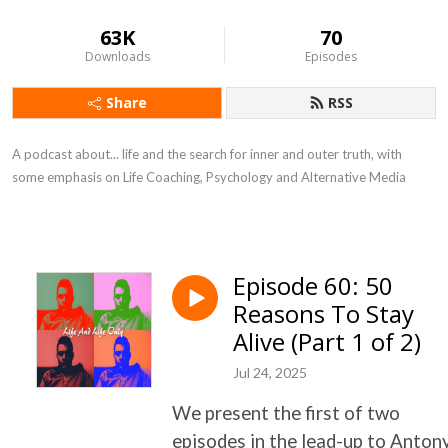
63K
70
Downloads
Episodes
Share
RSS
A podcast about... life and the search for inner and outer truth, with
some emphasis on Life Coaching, Psychology and Alternative Media
Episode 60: 50
Reasons To Stay
Alive (Part 1 of 2)
Jul 24, 2025
We present the first of two
episodes in the lead-up to Anton