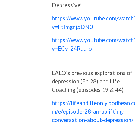
Depressive’
https://www.youtube.com/watch
v=FtImgnj5DN0
https://www.youtube.com/watch
v=ECv-24Ruu-o
LALO’s previous explorations of
depression (Ep 28) and Life
Coaching (episodes 19 & 44)
https://lifeandlifeonly.podbean.c
m/e/episode-28-an-uplifting-
conversation-about-depression/