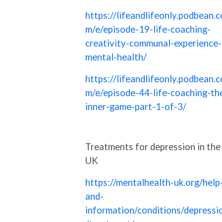
https://lifeandlifeonly.podbean.c
m/e/episode-19-life-coaching-
creativity-communal-experience-
mental-health/
https://lifeandlifeonly.podbean.c
m/e/episode-44-life-coaching-th
inner-game-part-1-of-3/
Treatments for depression in the
UK
https://mentalhealth-uk.org/help
and-
information/conditions/depressi