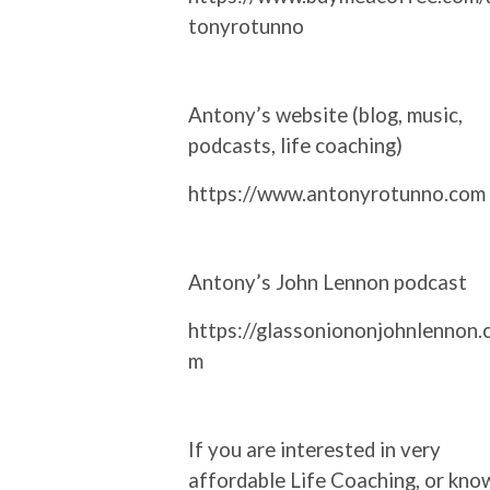
tonyrotunno
Antony’s website (blog, music,
podcasts, life coaching)
https://www.antonyrotunno.com
Antony’s John Lennon podcast
https://glassoniononjohnlennon.
m
If you are interested in very
affordable Life Coaching, or kno