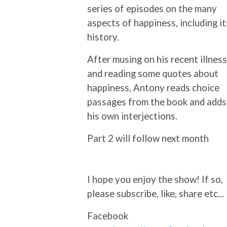
series of episodes on the many
aspects of happiness, including it
history.
After musing on his recent illness
and reading some quotes about
happiness, Antony reads choice
passages from the book and adds
his own interjections.
Part 2 will follow next month
I hope you enjoy the show! If so,
please subscribe, like, share etc...
Facebook