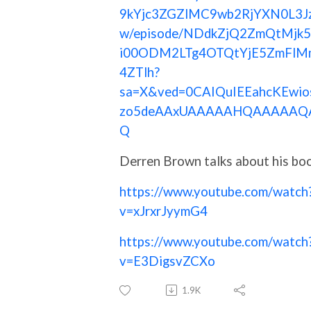
9kYjc3ZGZlMC9wb2RjYXN0L3J
w/episode/NDdkZjQ2ZmQtMjk
i00ODM2LTg4OTQtYjE5ZmFlM
4ZTlh?
sa=X&ved=0CAIQuIEEahcKEwio
zo5deAAxUAAAAAHQAAAAAQ
Q
Derren Brown talks about his bo
https://www.youtube.com/watch
v=xJrxrJyymG4
https://www.youtube.com/watch
v=E3DigsvZCXo
1.9K