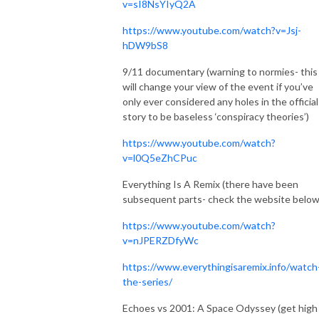
v=sI8NsYIyQ2A
https://www.youtube.com/watch?v=Jsj-
hDW9bS8
9/11 documentary (warning to normies- this
will change your view of the event if you’ve
only ever considered any holes in the official
story to be baseless ‘conspiracy theories’)
https://www.youtube.com/watch?
v=l0Q5eZhCPuc
Everything Is A Remix (there have been
subsequent parts- check the website belo
https://www.youtube.com/watch?
v=nJPERZDfyWc
https://www.everythingisaremix.info/watch
the-series/
Echoes vs 2001: A Space Odyssey (get high