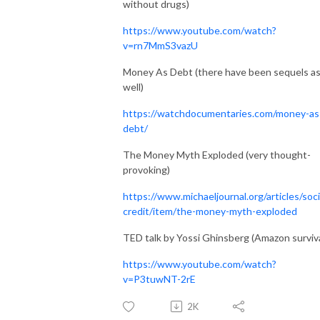
without drugs)
https://www.youtube.com/watch?
v=rn7MmS3vazU
Money As Debt (there have been sequels a
well)
https://watchdocumentaries.com/money-as
debt/
The Money Myth Exploded (very thought-
provoking)
https://www.michaeljournal.org/articles/soci
credit/item/the-money-myth-exploded
TED talk by Yossi Ghinsberg (Amazon surviva
https://www.youtube.com/watch?
v=P3tuwNT-2rE
2K