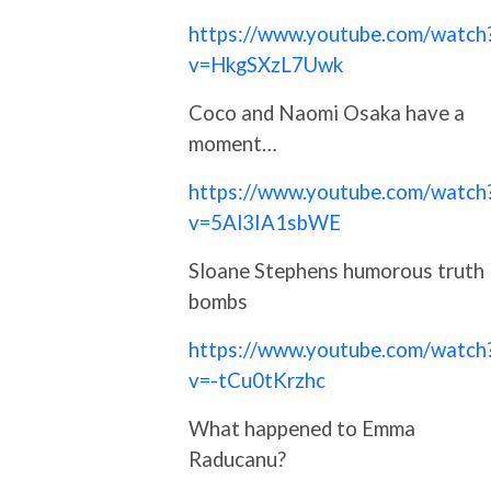
https://www.youtube.com/watch
v=HkgSXzL7Uwk
Coco and Naomi Osaka have a
moment…
https://www.youtube.com/watch
v=5Al3IA1sbWE
Sloane Stephens humorous truth
bombs
https://www.youtube.com/watch
v=-tCu0tKrzhc
What happened to Emma
Raducanu?