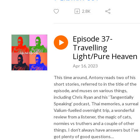
2.8K
Episode 37-
Travelling
Light/Pure Heaven
Apr 16, 2023
This time around, Antony reads two of his
short stories, referred to in the title of the
episode, and muses on various things,
including Chris Ryan and his ‘Tangentially
Speaking’ podcast, Thai memories, a surreal
Valium-fuelled overnight trip, a wonderful
review from a listener, the magic of cats,
normies vs truthers and a couple of other
things. I don’t always have answers but I’ve
got plenty of good questions…