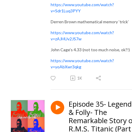
https://www.youtube.com/watch?
v=Sdr1Luq3PYY
Derren Brown mathematical memory ‘trick’
https://www.youtube.com/watch?
v=zAJHUv2JS7w
John Cage’s 4.33 (not too much noise, ok?!)
https://www.youtube.com/watch?
v=yoAbXwr3qkg
1K
Episode 35- Legend
& Folly- The
Remarkable Story o
R.M.S. Titanic (Part