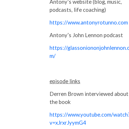
Antony’s website (blog, music,
podcasts, life coaching)
https://www.antonyrotunno.com
Antony’s John Lennon podcast
https://glassoniononjohnlennon.
m/
episode links
Derren Brown interviewed about
the book
https://www.youtube.com/watch
v=xJrxrJyymG4