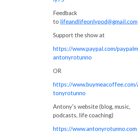
Feedback
to
lifeandlifeonlypod@gmail.com
Support the show at
https://www.paypal.com/paypalm
antonyrotunno
OR
https://www.buymeacoffee.com/
tonyrotunno
Antony’s website (blog, music,
podcasts, life coaching)
https://www.antonyrotunno.com