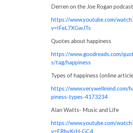
Derren on the Joe Rogan podcas
https://www.youtube.com/watch
v=IFeL7XGwJTs
Quotes about happiness
https://www.goodreads.com/quo
s/tag/happiness
Types of happiness (online article
https://www.verywellmind.com/h
piness-types-4173234
Alan Watts- Music and Life
https://www.youtube.com/watch
v=ERbvKrH-GC4