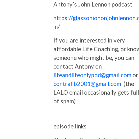
Antony’s John Lennon podcast
https://glassoniononjohnlennon.
m/
If you are interested in very
affordable Life Coaching, or kno
someone who might be, you can
contact Antony on
lifeandlifeonlypod@gmail.com
or
contrafib2001@gmail.com
(the
LALO email occasionally gets full
of spam)
episode links