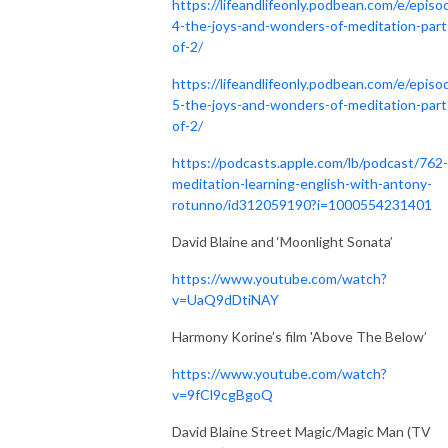
https://lifeandlifeonly.podbean.com/e/episo
4-the-joys-and-wonders-of-meditation-part
of-2/
https://lifeandlifeonly.podbean.com/e/episo
5-the-joys-and-wonders-of-meditation-part
of-2/
https://podcasts.apple.com/lb/podcast/762-
meditation-learning-english-with-antony-
rotunno/id312059190?i=1000554231401
David Blaine and ‘Moonlight Sonata’
https://www.youtube.com/watch?
v=UaQ9dDtiNAY
Harmony Korine’s film 'Above The Below’
https://www.youtube.com/watch?
v=9fCl9cgBgoQ
David Blaine Street Magic/Magic Man (TV