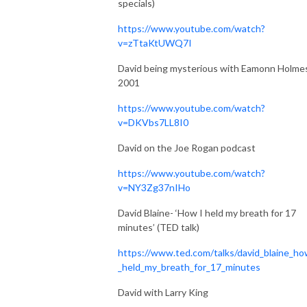
specials)
https://www.youtube.com/watch?
v=zTtaKtUWQ7I
David being mysterious with Eamonn Holmes
2001
https://www.youtube.com/watch?
v=DKVbs7LL8I0
David on the Joe Rogan podcast
https://www.youtube.com/watch?
v=NY3Zg37nIHo
David Blaine- ‘How I held my breath for 17
minutes’ (TED talk)
https://www.ted.com/talks/david_blaine_ho
_held_my_breath_for_17_minutes
David with Larry King