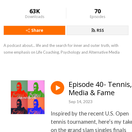
63K
70
Downloads
Episodes
Share
RSS
A podcast about... life and the search for inner and outer truth, with
some emphasis on Life Coaching, Psychology and Alternative Media
Episode 40- Tennis,
Media & Fame
Sep 14, 2023
Inspired by the recent U.S. Open
tennis tournament, here’s my tak
on the grand slam singles finals