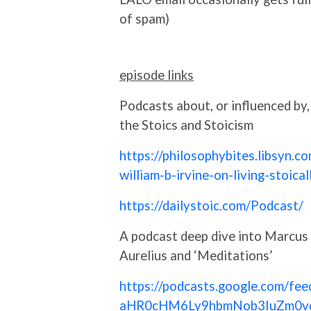
of spam)
episode links
Podcasts about, or influenced by,
the Stoics and Stoicism
https://philosophybites.libsyn.c
william-b-irvine-on-living-stoical
https://dailystoic.com/Podcast/
A podcast deep dive into Marcus
Aurelius and ‘Meditations’
https://podcasts.google.com/fee
aHR0cHM6Ly9hbmNob3IuZm0v