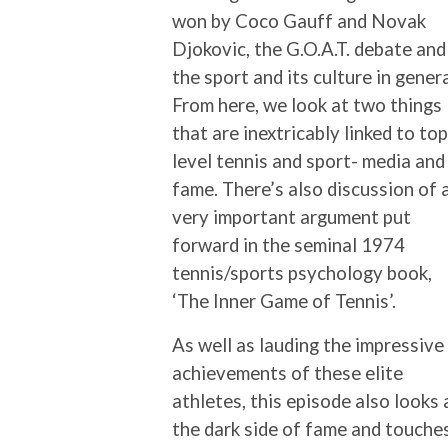
won by Coco Gauff and Novak
Djokovic, the G.O.A.T. debate and
the sport and its culture in genera
From here, we look at two things
that are inextricably linked to top
level tennis and sport- media and
fame. There’s also discussion of 
very important argument put
forward in the seminal 1974
tennis/sports psychology book,
‘The Inner Game of Tennis’.
As well as lauding the impressive
achievements of these elite
athletes, this episode also looks 
the dark side of fame and touche