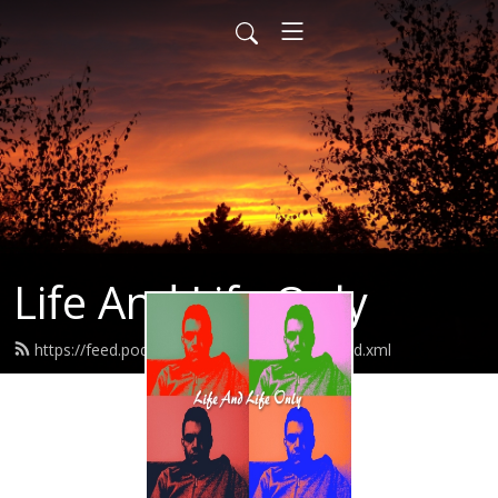
Life And Life Only
https://feed.podbean.com/lifeandlifeonly/feed.xml