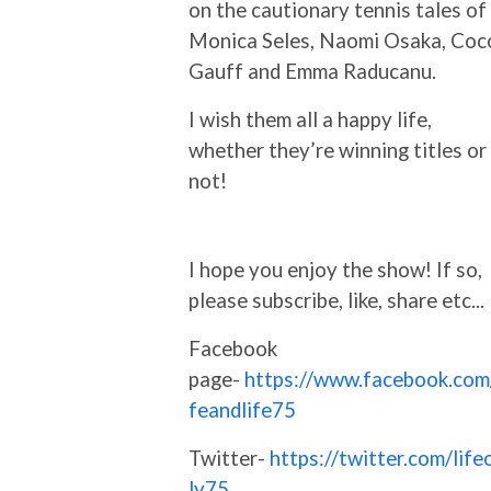
on the cautionary tennis tales of
Monica Seles, Naomi Osaka, Coc
Gauff and Emma Raducanu.
I wish them all a happy life,
whether they’re winning titles or
not!
I hope you enjoy the show! If so,
please subscribe, like, share etc...
Facebook
page-
https://www.facebook.com/
feandlife75
Twitter-
https://twitter.com/life
ly75