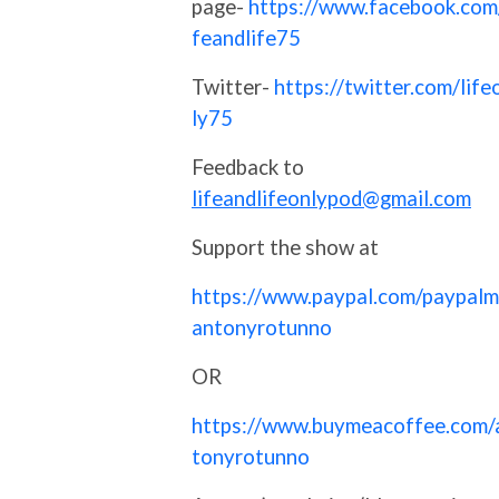
page-
https://www.facebook.com/
feandlife75
Twitter-
https://twitter.com/life
ly75
Feedback to
lifeandlifeonlypod@gmail.com
Support the show at
https://www.paypal.com/paypalm
antonyrotunno
OR
https://www.buymeacoffee.com/
tonyrotunno