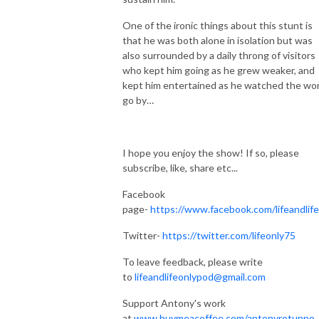
One of the ironic things about this stunt is
that he was both alone in isolation but was
also surrounded by a daily throng of visitors
who kept him going as he grew weaker, and
kept him entertained as he watched the wor
go by…
I hope you enjoy the show! If so, please
subscribe, like, share etc...
Facebook
page-
https://www.facebook.com/lifeandlif
Twitter-
https://twitter.com/lifeonly75
To leave feedback, please write
to
lifeandlifeonlypod@gmail.com
Support Antony's work
at
www.buymeacoffee.com/antonyrotunno