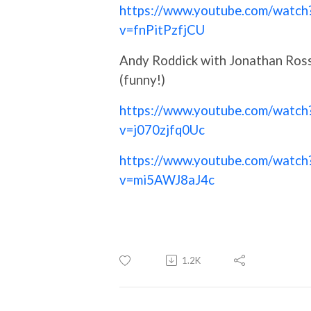
https://www.youtube.com/watch
v=fnPitPzfjCU
Andy Roddick with Jonathan Ros
(funny!)
https://www.youtube.com/watch
v=j070zjfq0Uc
https://www.youtube.com/watch
v=mi5AWJ8aJ4c
1.2K