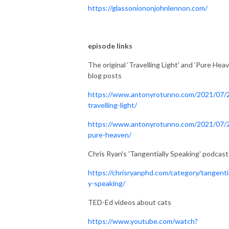
https://glassoniononjohnlennon.com/
episode links
The original ‘Travelling Light’ and ‘Pure Heav
blog posts
https://www.antonyrotunno.com/2021/07/
travelling-light/
https://www.antonyrotunno.com/2021/07/
pure-heaven/
Chris Ryan's 'Tangentially Speaking' podcast
https://chrisryanphd.com/category/tangentia
y-speaking/
TED-Ed videos about cats
https://www.youtube.com/watch?