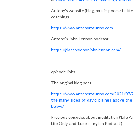
Antony’s website (blog, music, podcasts, life
coaching)
https://www.antonyrotunno.com
Antony’s John Lennon podcast
https://glassoniononjohnlennon.com/
episode links
The original blog post
https://www.antonyrotunno.com/2021/07/
the-many-sides-of-david-blaines-above-the
below/
Previous episodes about meditation (‘Life A
Life Only’ and ‘Luke’s English Podcast’)