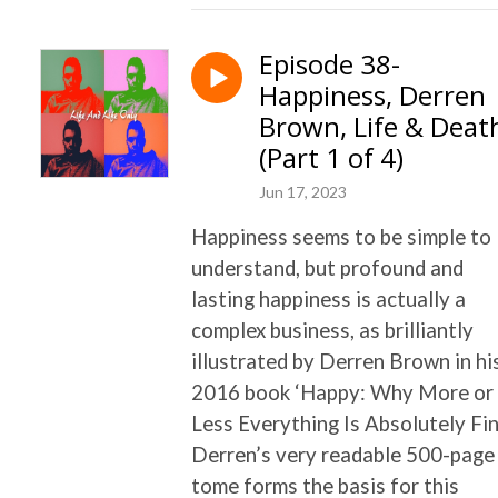
Episode 38-
Happiness, Derren
Brown, Life & Deat
(Part 1 of 4)
Jun 17, 2023
Happiness seems to be simple to
understand, but profound and
lasting happiness is actually a
complex business, as brilliantly
illustrated by Derren Brown in hi
2016 book ‘Happy: Why More or
Less Everything Is Absolutely Fin
Derren’s very readable 500-page
tome forms the basis for this