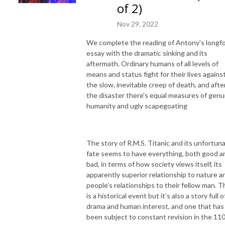
of 2)
Nov 29, 2022
We complete the reading of Antony's longf
essay with the dramatic sinking and its
aftermath. Ordinary humans of all levels of
means and status fight for their lives agains
the slow, inevitable creep of death, and afte
the disaster there's equal measures of genu
humanity and ugly scapegoating
The story of R.M.S. Titanic and its unfortun
fate seems to have everything, both good a
bad, in terms of how society views itself, its
apparently superior relationship to nature a
people’s relationships to their fellow man. T
is a historical event but it’s also a story full o
drama and human interest, and one that has
been subject to constant revision in the 11