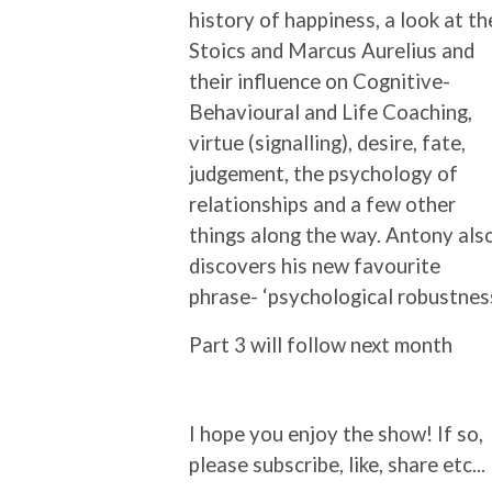
history of happiness, a look at th
Stoics and Marcus Aurelius and
their influence on Cognitive-
Behavioural and Life Coaching,
virtue (signalling), desire, fate,
judgement, the psychology of
relationships and a few other
things along the way. Antony als
discovers his new favourite
phrase- ‘psychological robustness
Part 3 will follow next month
I hope you enjoy the show! If so,
please subscribe, like, share etc...