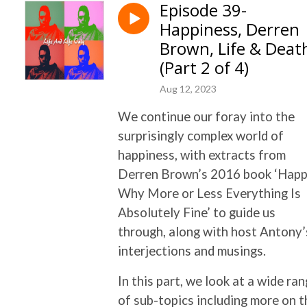
Episode 39-
Happiness, Derren
Brown, Life & Deat
(Part 2 of 4)
Aug 12, 2023
We continue our foray into the
surprisingly complex world of
happiness, with extracts from
Derren Brown’s 2016 book ‘Happ
Why More or Less Everything Is
Absolutely Fine’ to guide us
through, along with host Antony’
interjections and musings.
In this part, we look at a wide ra
of sub-topics including more on t