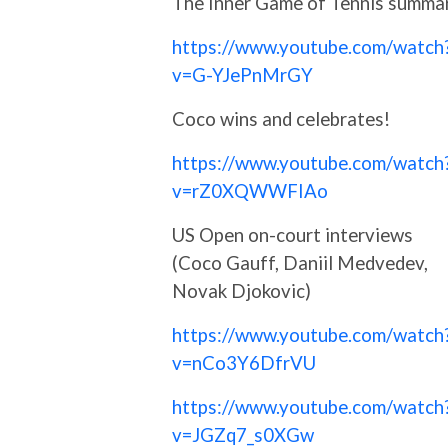
The Inner Game of Tennis summa
https://www.youtube.com/watch
v=G-YJePnMrGY
Coco wins and celebrates!
https://www.youtube.com/watch
v=rZ0XQWWFIAo
US Open on-court interviews
(Coco Gauff, Daniil Medvedev,
Novak Djokovic)
https://www.youtube.com/watch
v=nCo3Y6DfrVU
https://www.youtube.com/watch
v=JGZq7_s0XGw