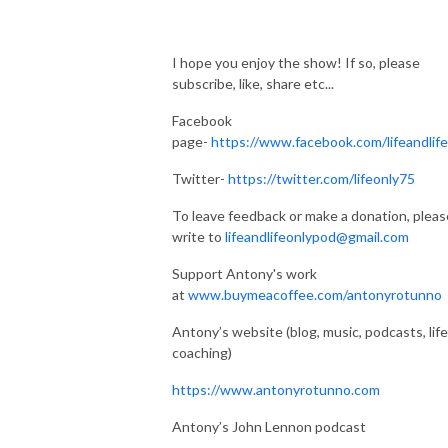
I hope you enjoy the show! If so, please
subscribe, like, share etc...
Facebook
page-
https://www.facebook.com/lifeandlif
Twitter-
https://twitter.com/lifeonly75
To leave feedback or make a donation, pleas
write to
lifeandlifeonlypod@gmail.com
Support Antony's work
at
www.buymeacoffee.com/antonyrotunno
Antony’s website (blog, music, podcasts, life
coaching)
https://www.antonyrotunno.com
Antony’s John Lennon podcast