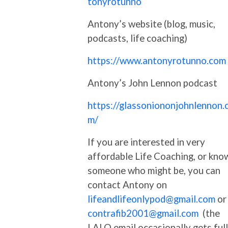
tonyrotunno
Antony’s website (blog, music,
podcasts, life coaching)
https://www.antonyrotunno.com
Antony’s John Lennon podcast
https://glassoniononjohnlennon.
m/
If you are interested in very
affordable Life Coaching, or kno
someone who might be, you can
contact Antony on
lifeandlifeonlypod@gmail.com
or
contrafib2001@gmail.com
(the
LALO email occasionally gets full