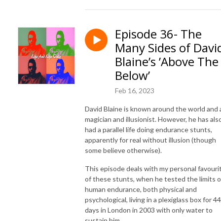
Episode 36- The
Many Sides of Davi
Blaine’s ’Above The
Below’
Feb 16, 2023
David Blaine is known around the world and 
magician and illusionist. However, he has als
had a parallel life doing endurance stunts,
apparently for real without illusion (though
some believe otherwise).
This episode deals with my personal favouri
of these stunts, when he tested the limits o
human endurance, both physical and
psychological, living in a plexiglass box for 44
days in London in 2003 with only water to
sustain him.