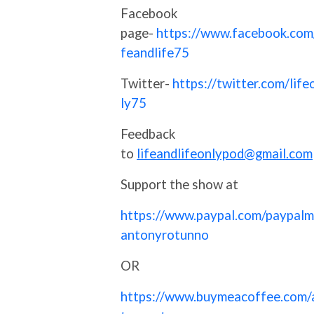
Facebook
page-
https://www.facebook.com/
feandlife75
Twitter-
https://twitter.com/life
ly75
Feedback
to
lifeandlifeonlypod@gmail.com
Support the show at
https://www.paypal.com/paypalm
antonyrotunno
OR
https://www.buymeacoffee.com/