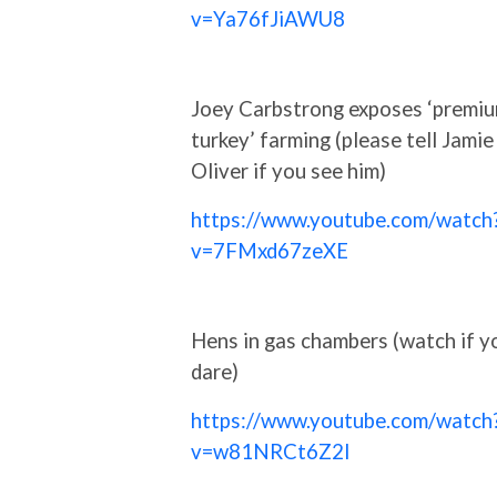
v=Ya76fJiAWU8
Joey Carbstrong exposes ‘premi
turkey’ farming (please tell Jamie
Oliver if you see him)
https://www.youtube.com/watch
v=7FMxd67zeXE
Hens in gas chambers (watch if y
dare)
https://www.youtube.com/watch
v=w81NRCt6Z2I