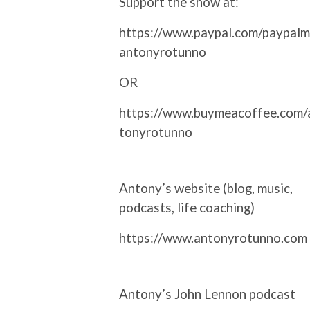
Support the show at:
https://www.paypal.com/paypalm
antonyrotunno
OR
https://www.buymeacoffee.com/
tonyrotunno
Antony’s website (blog, music,
podcasts, life coaching)
https://www.antonyrotunno.com
Antony’s John Lennon podcast