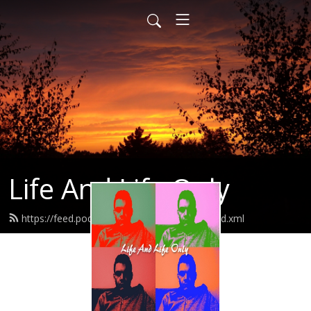
Life And Life Only
https://feed.podbean.com/lifeandlifeonly/feed.xml