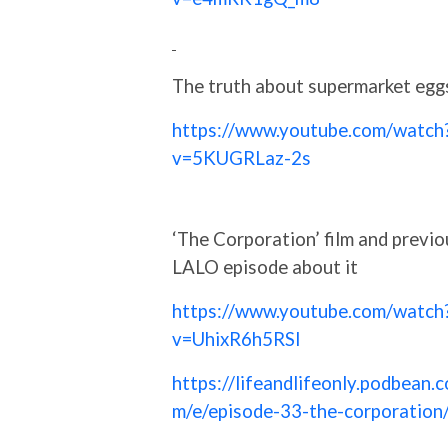
The truth about supermarket egg
https://www.youtube.com/watch
v=5KUGRLaz-2s
‘The Corporation’ film and previo
LALO episode about it
https://www.youtube.com/watch
v=UhixR6h5RSI
https://lifeandlifeonly.podbean.c
m/e/episode-33-the-corporation