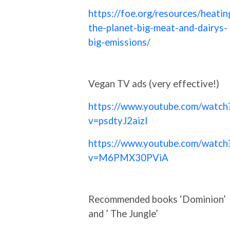
https://foe.org/resources/heatin
the-planet-big-meat-and-dairys-
big-emissions/
Vegan TV ads (very effective!)
https://www.youtube.com/watch
v=psdtyJ2aizI
https://www.youtube.com/watch
v=M6PMX30PViA
Recommended books ‘Dominion’
and ’ The Jungle’