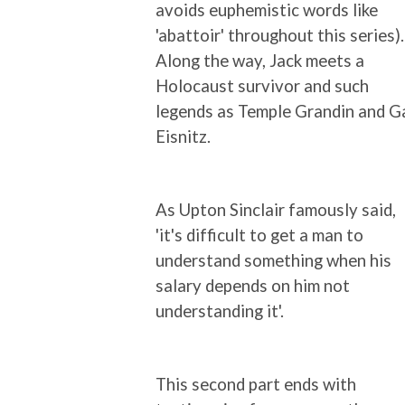
avoids euphemistic words like
'abattoir' throughout this series).
Along the way, Jack meets a
Holocaust survivor and such
legends as Temple Grandin and Ga
Eisnitz.
As Upton Sinclair famously said,
'it's difficult to get a man to
understand something when his
salary depends on him not
understanding it'.
This second part ends with