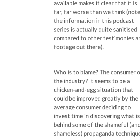
available makes it clear that it is
far, far worse than we think (note
the information in this podcast
series is actually quite sanitised
compared to other testimonies a
footage out there).
Who is to blame? The consumer o
the industry? It seems to be a
chicken-and-egg situation that
could be improved greatly by the
average consumer deciding to
invest time in discovering what is
behind some of the shameful (an
shameless) propaganda techniqu