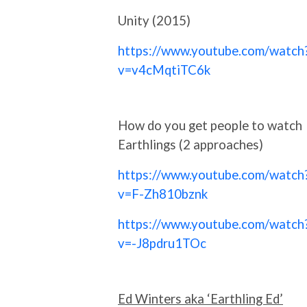
Unity (2015)
https://www.youtube.com/watch
v=v4cMqtiTC6k
How do you get people to watch
Earthlings (2 approaches)
https://www.youtube.com/watch
v=F-Zh810bznk
https://www.youtube.com/watch
v=-J8pdru1TOc
Ed Winters aka ‘Earthling Ed’