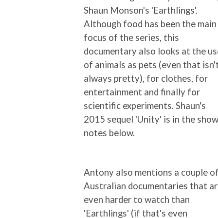
Shaun Monson's 'Earthlings'.
Although food has been the main
focus of the series, this
documentary also looks at the us
of animals as pets (even that isn'
always pretty), for clothes, for
entertainment and finally for
scientific experiments. Shaun's
2015 sequel 'Unity' is in the sho
notes below.
Antony also mentions a couple o
Australian documentaries that a
even harder to watch than
'Earthlings' (if that's even