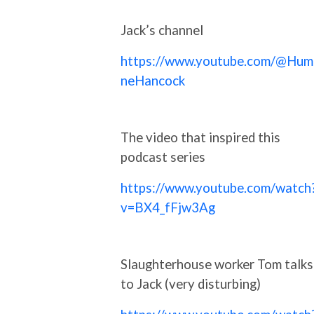
Jack’s channel
https://www.youtube.com/@Hum
neHancock
The video that inspired this
podcast series
https://www.youtube.com/watch
v=BX4_fFjw3Ag
Slaughterhouse worker Tom talks
to Jack (very disturbing)