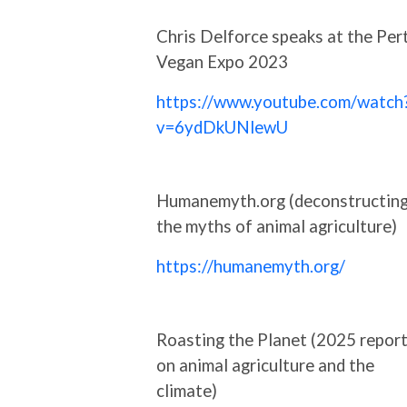
Chris Delforce speaks at the Per
Vegan Expo 2023
https://www.youtube.com/watch
v=6ydDkUNlewU
Humanemyth.org (deconstructin
the myths of animal agriculture)
https://humanemyth.org/
Roasting the Planet (2025 repor
on animal agriculture and the
climate)