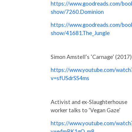
https://www.goodreads.com/boo
show/7260.Dominion
https://www.goodreads.com/boo
show/41681.The_Jungle
Simon Amstell’s ‘Carnage’ (2017)
https://www.youtube.com/watch
v=sfUSdrSS4ms
Activist and ex-Slaughterhouse
worker talks to ‘Vegan Gaze’
https://www.youtube.com/watch
v=e4mRK1gQ_m8