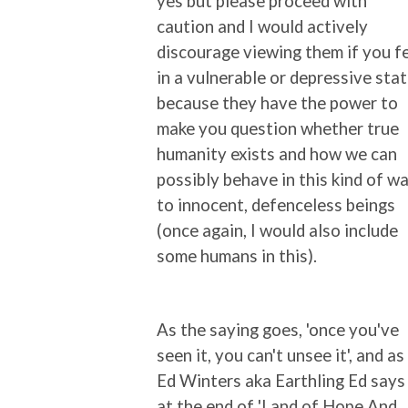
yes but please proceed with
caution and I would actively
discourage viewing them if you f
in a vulnerable or depressive sta
because they have the power to
make you question whether true
humanity exists and how we can
possibly behave in this kind of w
to innocent, defenceless beings
(once again, I would also include
some humans in this).
As the saying goes, 'once you've
seen it, you can't unsee it', and as
Ed Winters aka Earthling Ed says
at the end of 'Land of Hope And