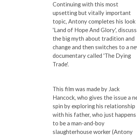
Continuing with this most
upsetting but vitally important
topic, Antony completes his look
'Land of Hope And Glory', discus
the big myth about tradition and
change and then switches to a n
documentary called 'The Dying
Trade'.
This film was made by Jack
Hancock, who gives the issue a 
spin by exploring his relationship
with his father, who just happens
to be a man-and-boy
slaughterhouse worker (Antony