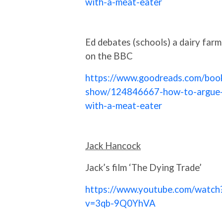
with-a-meat-eater
Ed debates (schools) a dairy farm
on the BBC
https://www.goodreads.com/boo
show/124846667-how-to-argue
with-a-meat-eater
Jack Hancock
Jack’s film ‘The Dying Trade’
https://www.youtube.com/watch
v=3qb-9Q0YhVA