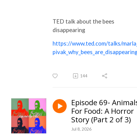
TED talk about the bees
disappearing
https://www.ted.com/talks/marla
pivak_why_bees_are_disappearin
144
Episode 69- Animal
For Food: A Horror
Story (Part 2 of 3)
Jul 8, 2026