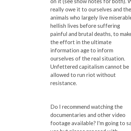
on it (see show notes for both).
really owe it to ourselves and th
animals who largely live miserabl
hellish lives before suffering
painful and brutal deaths, to mak
the effort in the ultimate
information age to inform
ourselves of the real situation.
Unfettered capitalism cannot be
allowed to run riot without
resistance.
Do I recommend watching the
documentaries and other video
footage available? I'm going to s