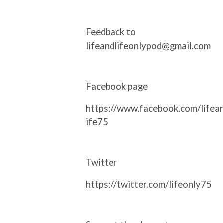
Feedback to
lifeandlifeonlypod@gmail.com
Facebook page
https://www.facebook.com/lifea
ife75
Twitter
https://twitter.com/lifeonly75