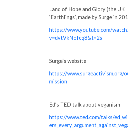
Land of Hope and Glory (the UK
‘Earthlings’, made by Surge in 20
https://www.youtube.com/watch
v=dvtVkNofcq8&t=2s
Surge’s website
https://www.surgeactivism.org/o
mission
Ed’s TED talk about veganism
https://www.ted.com/talks/ed_wi
ers_every_argument_against_veg