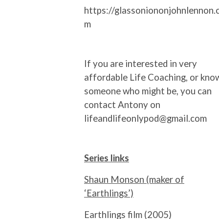
https://glassoniononjohnlennon.
m
If you are interested in very
affordable Life Coaching, or kno
someone who might be, you can
contact Antony on
lifeandlifeonlypod@gmail.com
Series links
Shaun Monson (maker of
‘Earthlings’)
Earthlings film (2005)