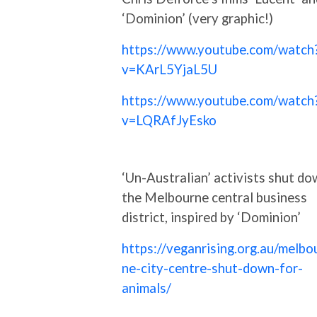
‘Dominion’ (very graphic!)
https://www.youtube.com/watch
v=KArL5YjaL5U
https://www.youtube.com/watch
v=LQRAfJyEsko
‘Un-Australian’ activists shut d
the Melbourne central business
district, inspired by ‘Dominion’
https://veganrising.org.au/melbo
ne-city-centre-shut-down-for-
animals/