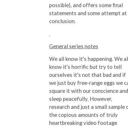
possible), and offers some final
statements and some attempt at
conclusion.
General series notes
We all know it's happening. We al
know it's horrific but try to tell
ourselves it's not that bad and if
we just buy free-range eggs we c
square it with our conscience and
sleep peacefully. However,
research and just a small sample 
the copious amounts of truly
heartbreaking video footage