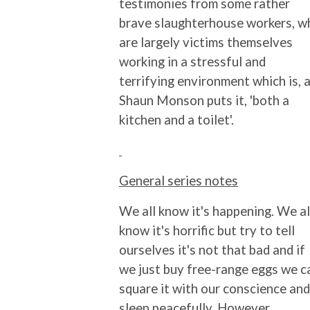
testimonies from some rather
brave slaughterhouse workers, w
are largely victims themselves
working in a stressful and
terrifying environment which is, 
Shaun Monson puts it, 'both a
kitchen and a toilet'.
General series notes
We all know it's happening. We al
know it's horrific but try to tell
ourselves it's not that bad and if
we just buy free-range eggs we c
square it with our conscience and
sleep peacefully. However,