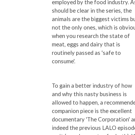
employed by the food industry. A
should be clear in the series, the
animals are the biggest victims b
not the only ones, which is obvio
when you research the state of
meat, eggs and dairy that is
routinely passed as 'safe to
consume'.
To gain a better industry of how
and why this nasty business is
allowed to happen, a recommend
companion piece is the excellent
documentary 'The Corporation' a
indeed the previous LALO episod