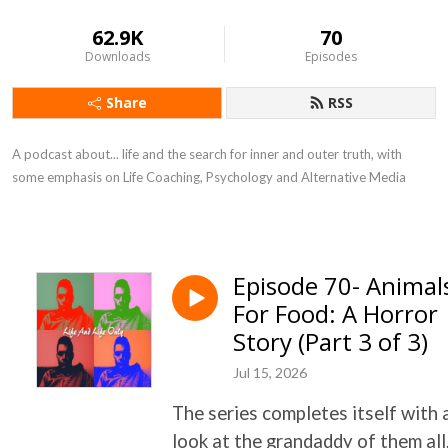
62.9K
70
Downloads
Episodes
Share
RSS
A podcast about... life and the search for inner and outer truth, with
some emphasis on Life Coaching, Psychology and Alternative Media
Episode 70- Animal
For Food: A Horror
Story (Part 3 of 3)
Jul 15, 2026
The series completes itself with 
look at the grandaddy of them all