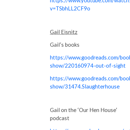
https://www.youtube.com/watch
v=TSbhLL2CF9o
Gail Eisnitz
Gail’s books
https://www.goodreads.com/boo
show/220160974-out-of-sight
https://www.goodreads.com/boo
show/31474.Slaughterhouse
Gail on the ‘Our Hen House’
podcast