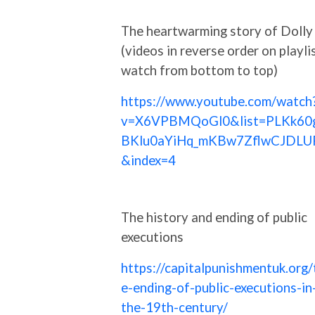
The heartwarming story of Dolly
(videos in reverse order on playlis
watch from bottom to top)
https://www.youtube.com/watch
v=X6VPBMQoGl0&list=PLKk60
BKlu0aYiHq_mKBw7ZflwCJDLU
&index=4
The history and ending of public
executions
https://capitalpunishmentuk.org/
e-ending-of-public-executions-in
the-19th-century/