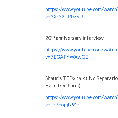
https://www.youtube.com/watch
v=3XrY2TP0ZyU
th
20
anniversary interview
https://www.youtube.com/watch
v=7EGAFYWAwQE
Shaun’s TEDx talk (‘No Separati
Based On Form)
https://www.youtube.com/watch
v=-P7eopjN92c