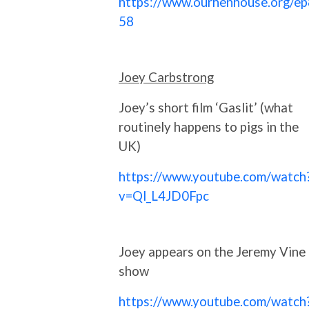
https://www.ourhenhouse.org/ep
58
Joey Carbstrong
Joey’s short film ‘Gaslit’ (what
routinely happens to pigs in the
UK)
https://www.youtube.com/watch
v=Ql_L4JD0Fpc
Joey appears on the Jeremy Vine
show
https://www.youtube.com/watch