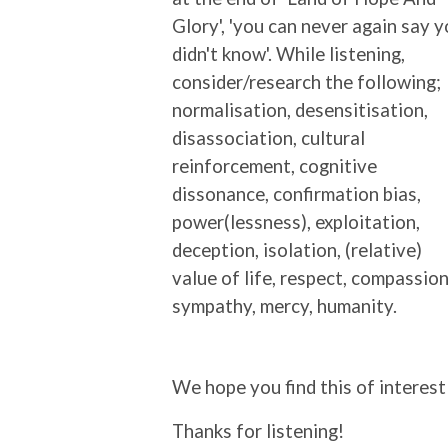
Glory', 'you can never again say 
didn't know'. While listening,
consider/research the following;
normalisation, desensitisation,
disassociation, cultural
reinforcement, cognitive
dissonance, confirmation bias,
power(lessness), exploitation,
deception, isolation, (relative)
value of life, respect, compassion
sympathy, mercy, humanity.
We hope you find this of interest
Thanks for listening!