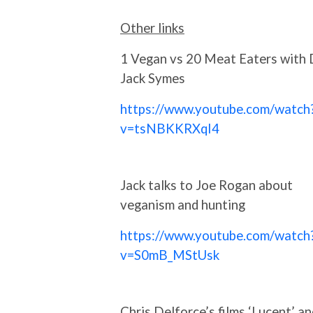
Other links
1 Vegan vs 20 Meat Eaters with 
Jack Symes
https://www.youtube.com/watch
v=tsNBKKRXqI4
Jack talks to Joe Rogan about
veganism and hunting
https://www.youtube.com/watch
v=S0mB_MStUsk
Chris Delforce’s films ‘Lucent’ an