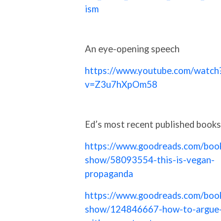
ism
An eye-opening speech
https://www.youtube.com/watch
v=Z3u7hXpOm58
Ed’s most recent published books
https://www.goodreads.com/boo
show/58093554-this-is-vegan-
propaganda
https://www.goodreads.com/boo
show/124846667-how-to-argue